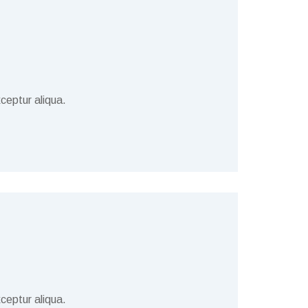
ceptur aliqua.
ceptur aliqua.