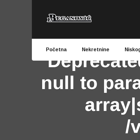
Početna
Nekretnine
Nisko
Deprecate
null to par
array|
/