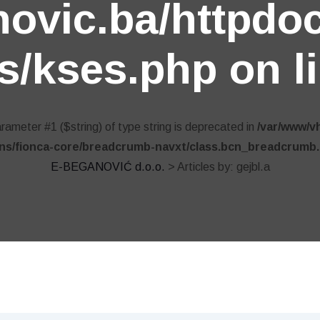
ovic.ba/httpdo
s/kses.php
on l
parameter #1 ($string) of type string is deprecated in
/var/www/v
ins/fionca-core/breadcrumb-navxt/class.bcn_breadcrumb
E-BEGANOVIĆ d.o.o.
>
Articles by: gejbl.a