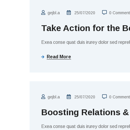
gejbl.a
25/07/2020
0 Comment
Take Action for the B
Exea conse quat duis irurey dolor sed repreh
Read More
FINANCE
gejbl.a
25/07/2020
0 Comment
Boosting Relations &
Exea conse quat duis irurey dolor sed repreh