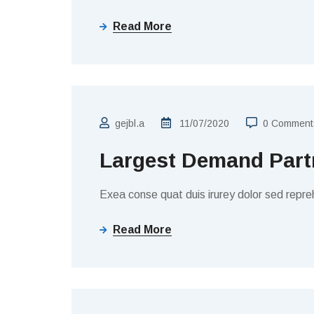
Read More
TAX COLLECTION
gejbl.a
11/07/2020
0 Comment
Largest Demand Partn
Exea conse quat duis irurey dolor sed repreh
Read More
BUSINESS