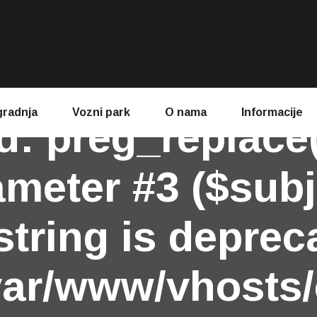
gradnja
Vozni park
O nama
Informacije
d
: preg_replace
ameter #3 ($subj
string is deprec
var/www/vhosts/