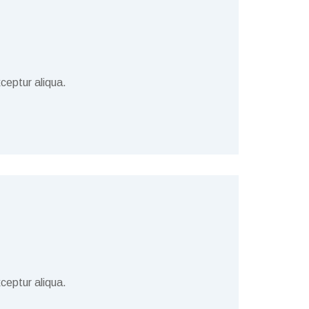
ceptur aliqua.
ceptur aliqua.