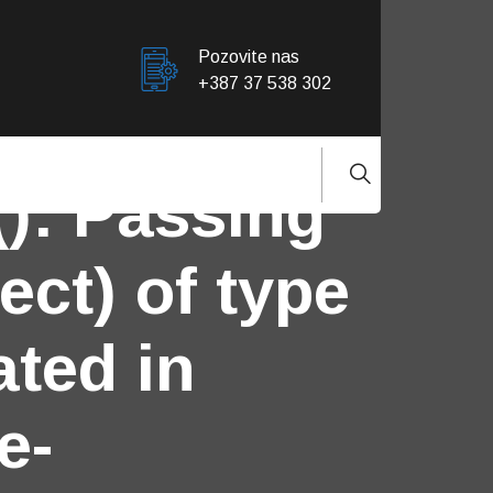
Pozovite nas
+387 37 538 302
(): Passing
ect) of type
ated in
e-