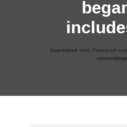
began
include
Deprecated
: trim(): Passing null to 
content/plug
BUSINESS