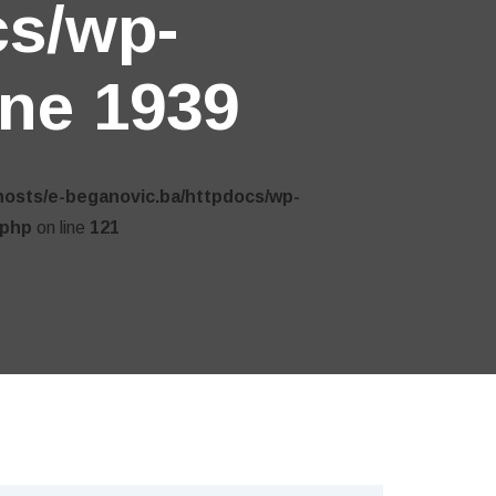
cs/wp-
ine
1939
hosts/e-beganovic.ba/httpdocs/wp-
.php
on line
121