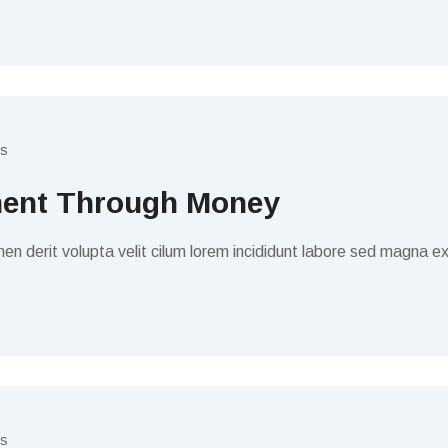
s
ment Through Money
en derit volupta velit cilum lorem incididunt labore sed magna ex
s