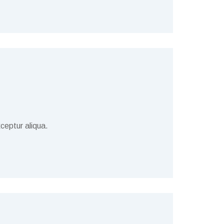
ceptur aliqua.