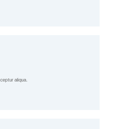
ceptur aliqua.