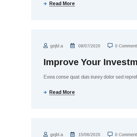
Read More
FINANCE
gejbl.a
08/07/2020
0 Comment
Improve Your Invest
Exea conse quat duis irurey dolor sed repreh
Read More
BUSINESS
gejbl.a
15/06/2020
0 Comment