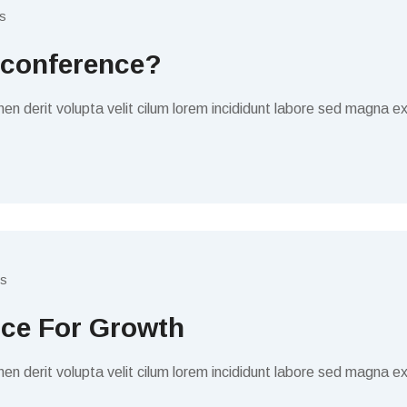
s
 conference?
en derit volupta velit cilum lorem incididunt labore sed magna ex
s
ice For Growth
en derit volupta velit cilum lorem incididunt labore sed magna ex