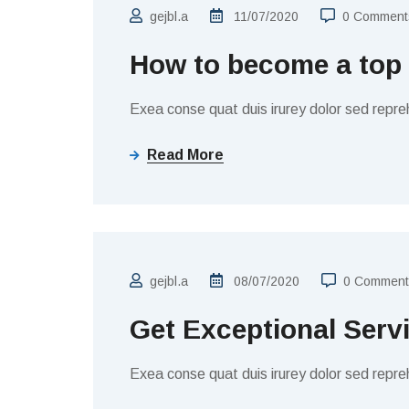
gejbl.a
11/07/2020
0 Comment
How to become a top
Exea conse quat duis irurey dolor sed repreh
Read More
BUSINESS
gejbl.a
08/07/2020
0 Comment
Get Exceptional Serv
Exea conse quat duis irurey dolor sed repreh