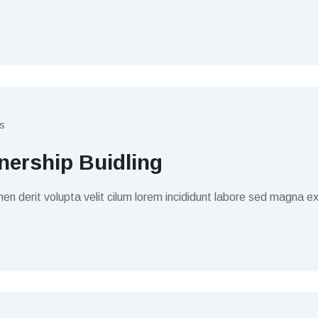
s
ership Buidling
en derit volupta velit cilum lorem incididunt labore sed magna ex