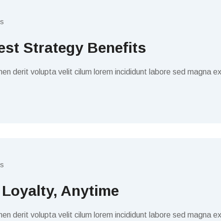
s
est Strategy Benefits
en derit volupta velit cilum lorem incididunt labore sed magna ex
s
 Loyalty, Anytime
en derit volupta velit cilum lorem incididunt labore sed magna ex